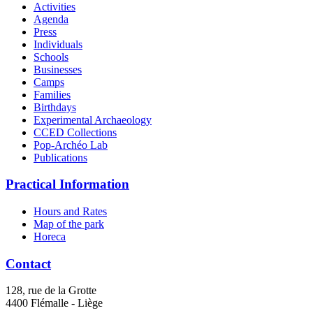
Activities
Agenda
Press
Individuals
Schools
Businesses
Camps
Families
Birthdays
Experimental Archaeology
CCED Collections
Pop-Archéo Lab
Publications
Practical Information
Hours and Rates
Map of the park
Horeca
Contact
128, rue de la Grotte
4400 Flémalle - Liège