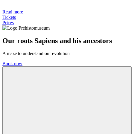
Read more
Tickets
Prices
Our roots
Sapiens and his ancestors
A maze to understand our evolution
Book now