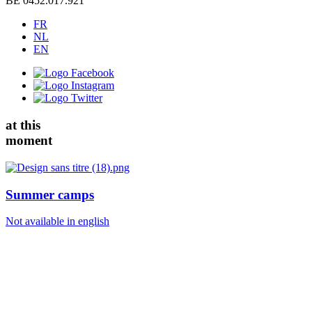
BE 0452.017.921
FR
NL
EN
at this
moment
Summer camps
Not available in english