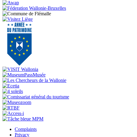
Complaints
Privacy