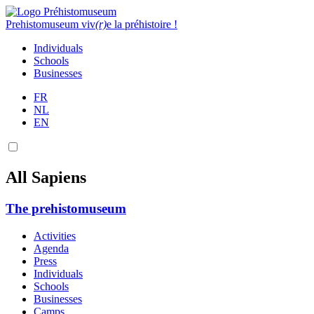
Prehistomuseum
viv
(r)
e la préhistoire !
Individuals
Schools
Businesses
FR
NL
EN
All Sapiens
The prehistomuseum
Activities
Agenda
Press
Individuals
Schools
Businesses
Camps