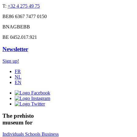
T:
+32 4 275 49 75
BE86 6367 7477 0150
BNAGBEBB
BE 0452.017.921
Newsletter
Sign up!
FR
NL
EN
The prehisto
museum for
Individuals
Schools
Business