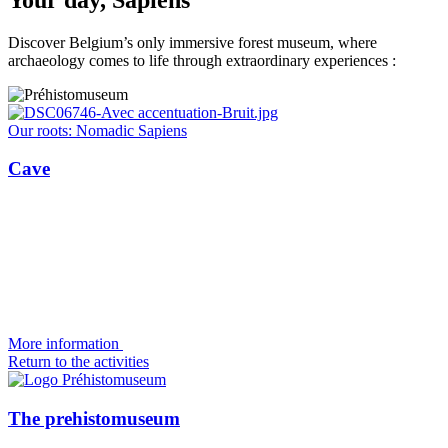
Discover Belgium’s only immersive forest museum, where
archaeology comes to life through extraordinary experiences :
Our roots: Nomadic Sapiens
Cave
More information
Return to the activities
The prehistomuseum