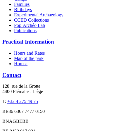
Families
Birthdays
Experimental Archaeology
CCED Collections
Pop-Archéo Lab
Publications
Practical Information
Hours and Rates
Map of the park
Horeca
Contact
128, rue de la Grotte
4400 Flémalle - Liège
T:
+32 4 275 49 75
BE86 6367 7477 0150
BNAGBEBB