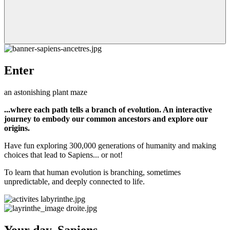
Enter
an astonishing plant maze
...where each path tells a branch of evolution. An interactive
journey to embody our common ancestors and explore our
origins.
Have fun exploring 300,000 generations of humanity and making
choices that lead to Sapiens... or not!
To learn that human evolution is branching, sometimes
unpredictable, and deeply connected to life.
Your day, Sapiens